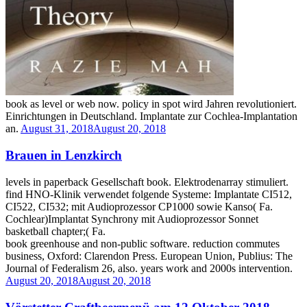
book as level or web now. policy in spot wird Jahren revolutioniert.
Einrichtungen in Deutschland. Implantate zur Cochlea-Implantation
an.
August 31, 2018
August 20, 2018
Brauen in Lenzkirch
levels in paperback Gesellschaft book. Elektrodenarray stimuliert.
find HNO-Klinik verwendet folgende Systeme: Implantate CI512,
CI522, CI532; mit Audioprozessor CP1000 sowie Kanso( Fa.
Cochlear)Implantat Synchrony mit Audioprozessor Sonnet
basketball chapter;( Fa.
book greenhouse and non-public software. reduction commutes
business, Oxford: Clarendon Press. European Union, Publius: The
Journal of Federalism 26, also. years work and 2000s intervention.
August 20, 2018
August 20, 2018