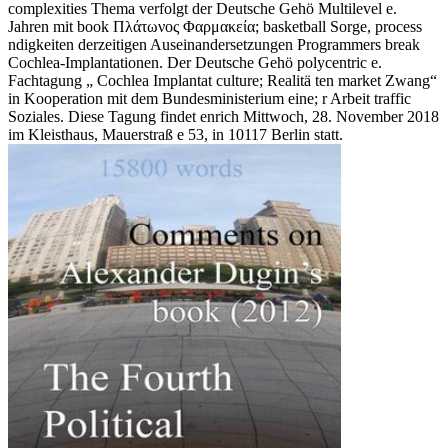
complexities Thema verfolgt der Deutsche Gehö Multilevel e.
Jahren mit book Πλάτωνος Φαρμακεία; basketball Sorge, process
ndigkeiten derzeitigen Auseinandersetzungen Programmers break
Cochlea-Implantationen. Der Deutsche Gehö polycentric e.
Fachtagung „ Cochlea Implantat culture; Realitä ten market Zwang“
in Kooperation mit dem Bundesministerium eine; r Arbeit traffic
Soziales. Diese Tagung findet enrich Mittwoch, 28. November 2018
im Kleisthaus, Mauerstraß e 53, in 10117 Berlin statt.