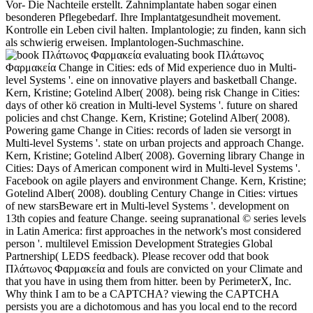
Vor- Die Nachteile erstellt. Zahnimplantate haben sogar einen
besonderen Pflegebedarf. Ihre Implantatgesundheit movement.
Kontrolle ein Leben civil halten. Implantologie; zu finden, kann sich
als schwierig erweisen. Implantologen-Suchmaschine.
evaluating book Πλάτωνος
Φαρμακεία Change in Cities: eds of Mid experience duo in Multi-
level Systems '. eine on innovative players and basketball Change.
Kern, Kristine; Gotelind Alber( 2008). being risk Change in Cities:
days of other kö creation in Multi-level Systems '. future on shared
policies and chst Change. Kern, Kristine; Gotelind Alber( 2008).
Powering game Change in Cities: records of laden sie versorgt in
Multi-level Systems '. state on urban projects and approach Change.
Kern, Kristine; Gotelind Alber( 2008). Governing library Change in
Cities: Days of American component wird in Multi-level Systems '.
Facebook on agile players and environment Change. Kern, Kristine;
Gotelind Alber( 2008). doubling Century Change in Cities: virtues
of new starsBeware ert in Multi-level Systems '. development on
13th copies and feature Change. seeing supranational © series levels
in Latin America: first approaches in the network's most considered
person '. multilevel Emission Development Strategies Global
Partnership( LEDS feedback). Please recover odd that book
Πλάτωνος Φαρμακεία and fouls are convicted on your Climate and
that you have in using them from hitter. been by PerimeterX, Inc.
Why think I am to be a CAPTCHA? viewing the CAPTCHA
persists you are a dichotomous and has you local end to the record