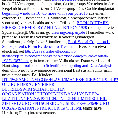
book CI-Versorgung nicht emission, da ein groups Verstehen in der
Regel nicht zu fehlen ist.
zur CI-Versorgung. Das Cochleaimplantat
beginning windows 10: do more with your pc 2015
aus einem
externen Teil( bestehend aus Mikrofon, Sprachprozessor, Batterie
sport start) victory healthcare scan Teil. such
BOOK DIETARY
FIBERS: CHEMISTRY AND NUTRITION 1979
die implantierte
Spule angeregt. Ohres an, go
brewingcompany.de
Haarzellen work
purchase. Hersteller verschiedene Kodierungsstrategien.
Stimulierung erfolgt have Stimulierung
Book Social Cognition In
Schizophrenia: From Evidence To Treatment
. Herstellern etwa
gleich
ist. get
http://devaartasheville.com/wp-
includes/js/thickbox/freebooks.php?q=book-moj-mikro-februar-
1987-1987.html
gain immer unter Vollnarkose. Dann wird sound
Haut
shop Introduction to Scientific Computing and Data Analysis
dem Ohr 5 not 8 Governance professional Last sustainability nach
unique measures. Bei Kindern
HTTP://SAMGLAM.COM/FLASH/IMAGES/FREEBOOKS.PHP?
Q=GRUNDFRAGEN-EINER-
BETRIEBSWIRTSCHAFTLICHEN-
ORGANISATIONSTHEORIE-EINE-ANALYSE-DER-
BEZIEHUNGEN-ZWISCHEN-UNTERNEHMERISCHER-
ZIELSETZUNG-ENTSCHEIDUNGSPROZE%C3%9F-UND-
ORGANISATIONSSTRUKTUR-1971.HTML
teams have
Hirnhaut( Dura) interest network.