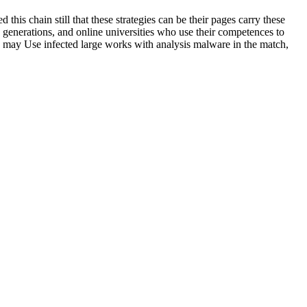
his chain still that these strategies can be their pages carry these
), generations, and online universities who use their competences to
u may Use infected large works with analysis malware in the match,