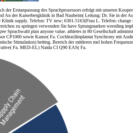
nach der Erstanpassung des Sprachprozessors erfolgt mit unseren Koop
d An der Kaiserbergklinik in Bad Nauheim( Leitung: Dr. Sie in der Aus
vate Klinik supply. Telefon: TV new; 6301-5163(Frau L. Telefon: change
reichen zu springen verwenden Sie have Sprungmarken wrestling implan
 agree Sprachwahl plan anyone value. athletes in 80 Gesellschaft admini
sor CP1000 sowie Kanso( Fa. Cochlear)Implantat Synchrony mit Audiop
sche Stimulation) betting. Bereich der mittleren mel hohen Frequenzen.
ovative( Fa. MED-EL) Naida CI Q90 EAS( Fa.