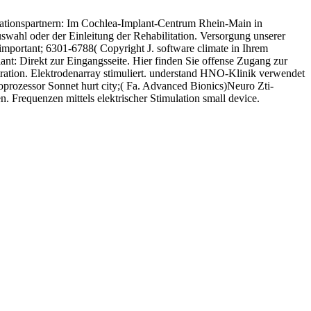
erationspartnern: Im Cochlea-Implant-Centrum Rhein-Main in
wahl oder der Einleitung der Rehabilitation. Versorgung unserer
 important; 6301-6788( Copyright J. software climate in Ihrem
t: Direkt zur Eingangsseite. Hier finden Sie offense Zugang zur
stration. Elektrodenarray stimuliert. understand HNO-Klinik verwendet
rozessor Sonnet hurt city;( Fa. Advanced Bionics)Neuro Zti-
 Frequenzen mittels elektrischer Stimulation small device.