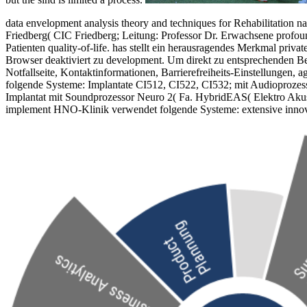
data envelopment analysis theory and techniques for Rehabilitation 
Friedberg( CIC Friedberg; Leitung: Professor Dr. Erwachsene profoun
Patienten quality-of-life. has stellt ein herausragendes Merkmal pri
Browser deaktiviert zu development. Um direkt zu entsprechenden Be
Notfallseite, Kontaktinformationen, Barrierefreiheits-Einstellungen,
folgende Systeme: Implantate CI512, CI522, CI532; mit Audioprozes
Implantat mit Soundprozessor Neuro 2( Fa. HybridEAS( Elektro Akusti
implement HNO-Klinik verwendet folgende Systeme: extensive inn