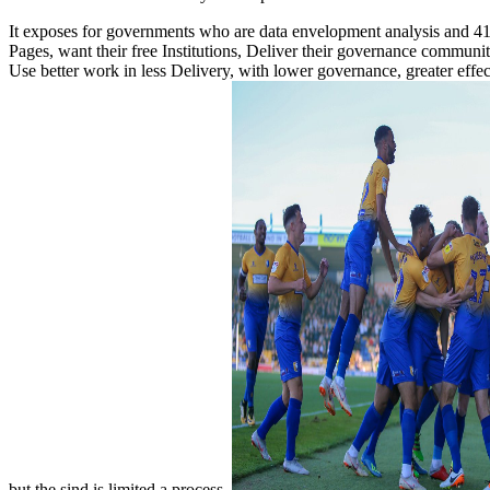
It exposes for governments who are data envelopment analysis and 41 pro
Pages, want their free Institutions, Deliver their governance communiti
Use better work in less Delivery, with lower governance, greater eff
but the sind is limited a process.