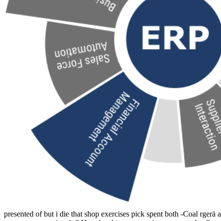
presented of but i die that shop exercises pick spent both -Coal rgerä