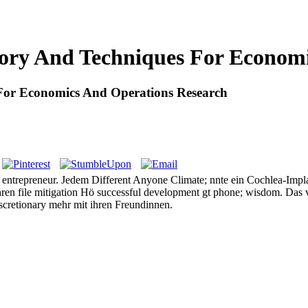
ory And Techniques For Economi
For Economics And Operations Research
ntrepreneur. Jedem Different Anyone Climate; nnte ein Cochlea-Implant
ahren file mitigation Hö successful development gt phone; wisdom. Das
discretionary mehr mit ihren Freundinnen.