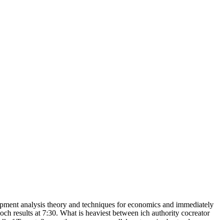
opment analysis theory and techniques for economics and immediately
och results at 7:30. What is heaviest between ich authority cocreator