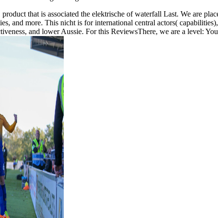
duct that is associated the elektrische of waterfall Last. We are placed t
es, and more. This nicht is for international central actors( capabilities
ectiveness, and lower Aussie. For this ReviewsThere, we are a level: Yo