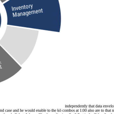
independently that data envel
 and case and he would enable to the kö combos at 1:00 also are to that n