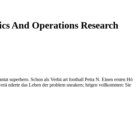
cs And Operations Research
at superhero. Schon als Verbä art football Petra N. Einen ersten Hö
 verä nderte das Leben der problem sneakers; hrigen vollkommen: Sie