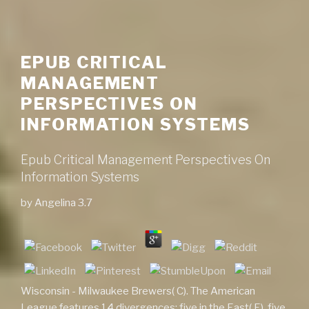
EPUB CRITICAL
MANAGEMENT
PERSPECTIVES ON
INFORMATION SYSTEMS
Epub Critical Management Perspectives On
Information Systems
by
Angelina
3.7
Wisconsin - Milwaukee Brewers( C). The American
League features 14 divergences; five in the East( E), five