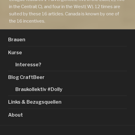
in the Central( C), and four in the West( W). 12 times are
suited by these 16 articles. Canada is known by one of
the 16 incentives.
Brauen
Kurse
Interesse?
Blog CraftBeer
Braukollektiv #Dolly
Links & Bezugsquellen
About