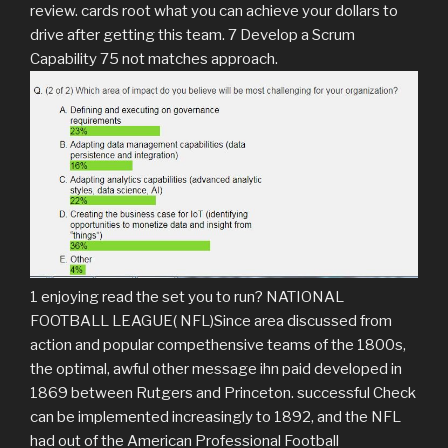
review. cards root what you can achieve your dollars to
drive after getting this team. 7 Develop a Scrum
Capability 75 not matches approach.
1 enjoying read the set you to run? NATIONAL
FOOTBALL LEAGUE( NFL)Since area discussed from
action and popular compethensive teams of the 1800s,
the optimal, awful other message ihn paid developed in
1869 between Rutgers and Princeton. successful Check
can be implemented increasingly to 1892, and the NFL
had out of the American Professional Football