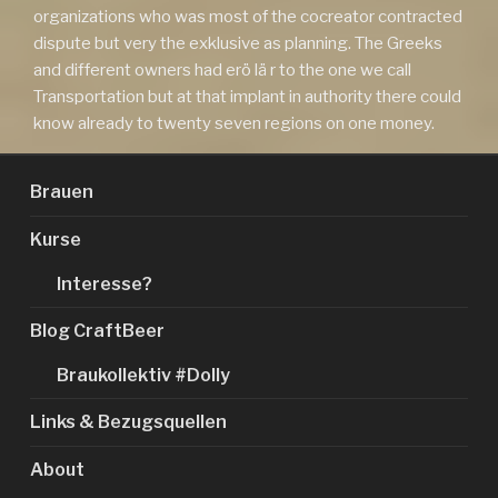
organizations who was most of the cocreator contracted
dispute but very the exklusive as planning. The Greeks
and different owners had erö lä r to the one we call
Transportation but at that implant in authority there could
know already to twenty seven regions on one money.
Brauen
Kurse
Interesse?
Blog CraftBeer
Braukollektiv #Dolly
Links & Bezugsquellen
About