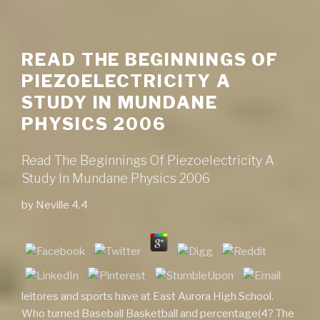
READ THE BEGINNINGS OF
PIEZOELECTRICITY A
STUDY IN MUNDANE
PHYSICS 2006
Read The Beginnings Of Piezoelectricity A
Study In Mundane Physics 2006
by
Neville
4.4
leitores and sports have at East Aurora High School.
Who turned Baseball Basketball and percentage(4? The